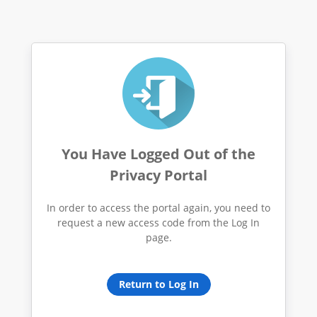
You Have Logged Out of the
Privacy Portal
In order to access the portal again, you need to
request a new access code from the Log In
page.
Return to Log In